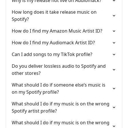
Why is my release not live on Audiomack?
How long does it take release music on
Spotify?
How do I find my Amazon Music Artist ID?
How do I find my Audiomack Artist ID?
Can I add songs to my TikTok profile?
Do you deliver lossless audio to Spotify and
other stores?
What should I do if someone else’s music is
on my Spotify profile?
What should I do if my music is on the wrong
Spotify artist profile?
What should I do if my music is on the wrong