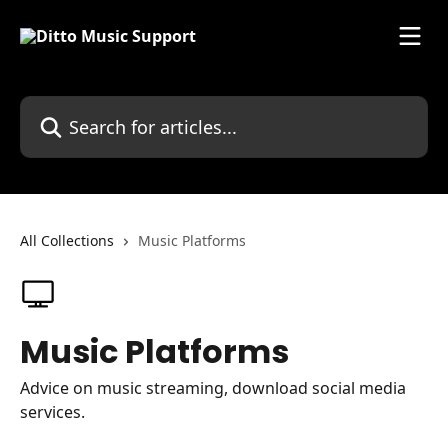
Skip to main content
Search for articles...
All Collections
Music Platforms
Music Platforms
Advice on music streaming, download social media
services.