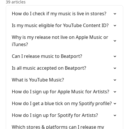
39 articles
How do I check if my music is live in stores?
Is my music eligible for YouTube Content ID?
Why is my release not live on Apple Music or
iTunes?
Can I release music to Beatport?
Is all music accepted on Beatport?
What is YouTube Music?
How do I sign up for Apple Music for Artists?
How do I get a blue tick on my Spotify profile?
How do I sign up for Spotify for Artists?
Which stores & platforms can I release my