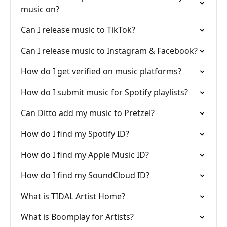
music on?
Can I release music to TikTok?
Can I release music to Instagram & Facebook?
How do I get verified on music platforms?
How do I submit music for Spotify playlists?
Can Ditto add my music to Pretzel?
How do I find my Spotify ID?
How do I find my Apple Music ID?
How do I find my SoundCloud ID?
What is TIDAL Artist Home?
What is Boomplay for Artists?