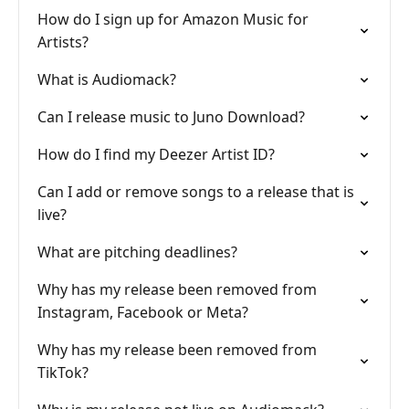
How do I sign up for Amazon Music for
Artists?
What is Audiomack?
Can I release music to Juno Download?
How do I find my Deezer Artist ID?
Can I add or remove songs to a release that is
live?
What are pitching deadlines?
Why has my release been removed from
Instagram, Facebook or Meta?
Why has my release been removed from
TikTok?