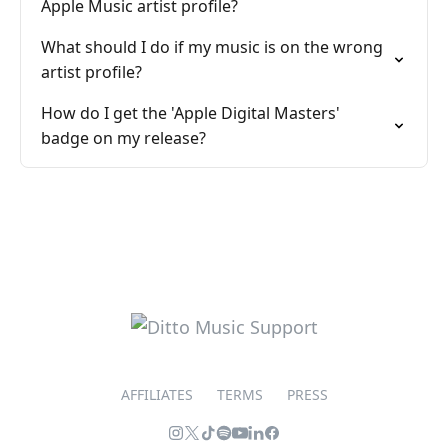
Apple Music artist profile?
What should I do if my music is on the wrong
artist profile?
How do I get the 'Apple Digital Masters'
badge on my release?
AFFILIATES
TERMS
PRESS