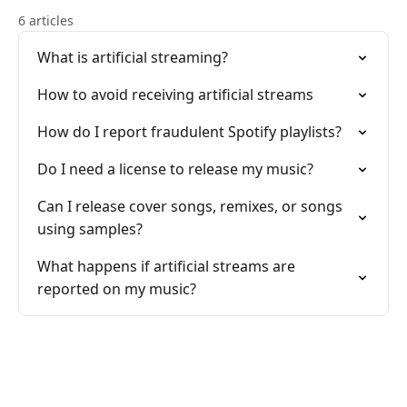
6 articles
What is artificial streaming?
How to avoid receiving artificial streams
How do I report fraudulent Spotify playlists?
Do I need a license to release my music?
Can I release cover songs, remixes, or songs
using samples?
What happens if artificial streams are
reported on my music?