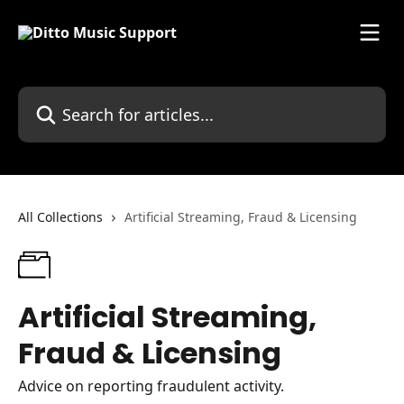
Skip to main content
Search for articles...
All Collections
Artificial Streaming, Fraud & Licensing
Artificial Streaming,
Fraud & Licensing
Advice on reporting fraudulent activity.