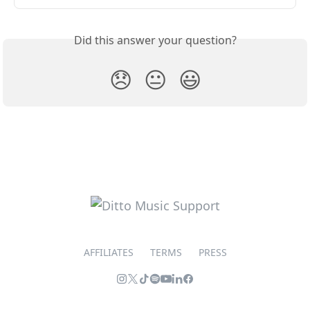
Did this answer your question?
😞
😐
😃
AFFILIATES
TERMS
PRESS