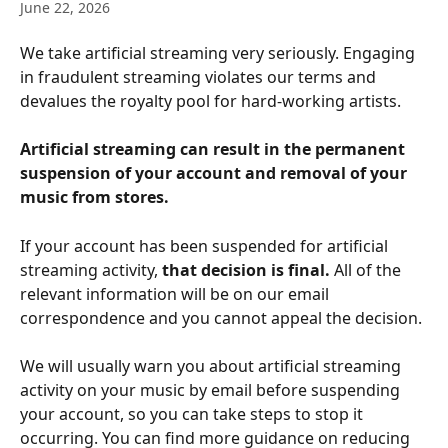
June 22, 2026
We take artificial streaming very seriously. Engaging 
in fraudulent streaming violates our terms and 
devalues the royalty pool for hard-working artists.
Artificial streaming can result in the permanent 
suspension of your account and removal of your 
music from stores.
If your account has been suspended for artificial 
streaming activity, 
that decision is final.
 All of the 
relevant information will be on our email 
correspondence and you cannot appeal the decision.
We will usually warn you about artificial streaming 
activity on your music by email before suspending 
your account, so you can take steps to stop it 
occurring. You can find more guidance on reducing 