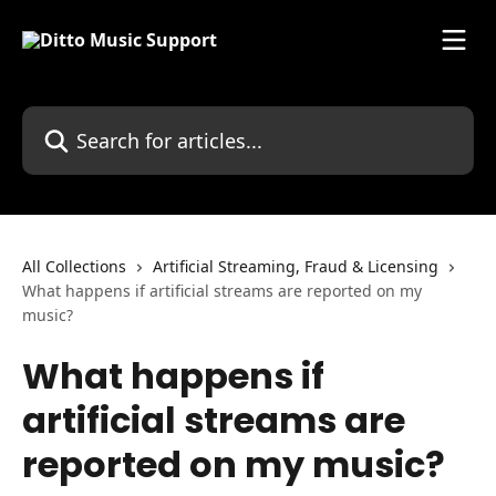
Skip to main content
Search for articles...
All Collections
Artificial Streaming, Fraud & Licensing
What happens if artificial streams are reported on my
music?
What happens if
artificial streams are
reported on my music?