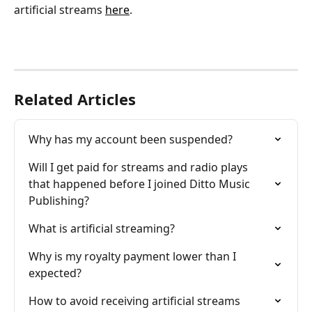
artificial streams 
here
.
Related Articles
Why has my account been suspended?
Will I get paid for streams and radio plays 
that happened before I joined Ditto Music 
Publishing?
What is artificial streaming?
Why is my royalty payment lower than I 
expected?
How to avoid receiving artificial streams