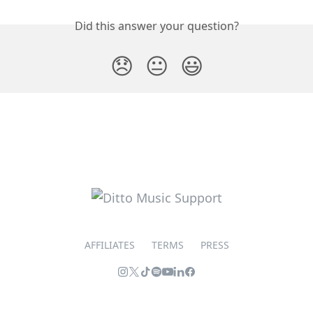
Did this answer your question?
😞
😐
😃
AFFILIATES
TERMS
PRESS