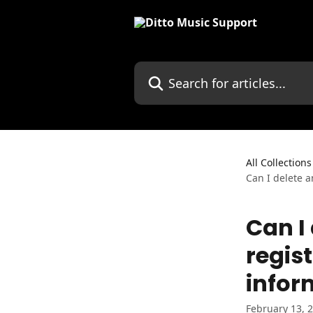
Skip to main content
Search for articles...
All Collections
Can I delete a
Can I
regist
infor
February 13, 