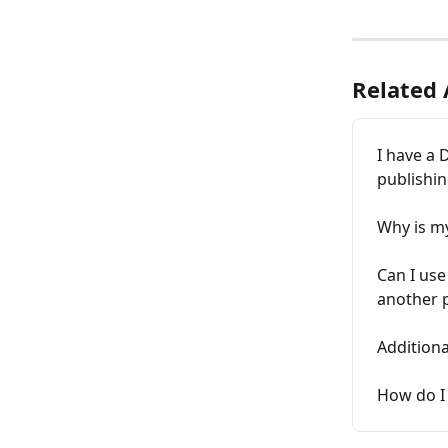
Related 
I have a 
publishin
Why is my
Can I use
another 
Additiona
How do I 