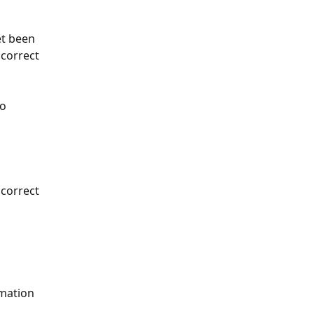
et been 
 correct 
o 
 correct 
mation 