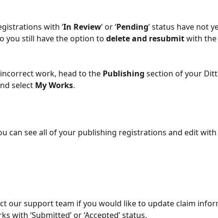
gistrations with ‘
In Review
’ or ‘
Pending
’ status have not y
 you still have the option to 
delete
and
resubmit
 with the
 incorrect work, head to the 
Publishing
 section of your Ditt
nd select
 My Works
.
u can see all of your publishing registrations and edit with
ct our support team if you would like to update claim infor
ks with ‘Submitted’ or ‘Accepted’ status.