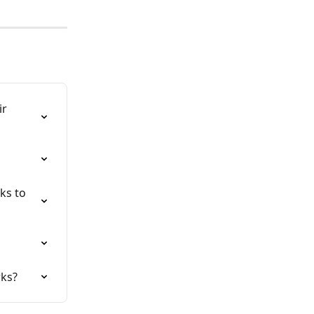
r 
ks to 
rks?