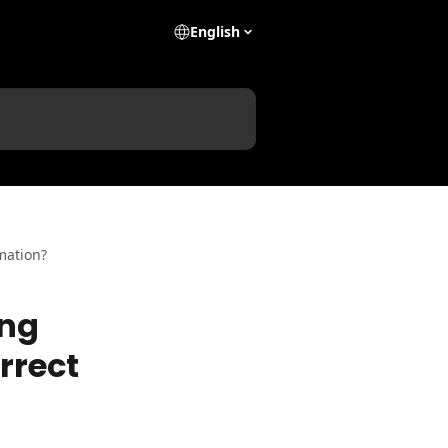
English
rmation?
ing
orrect