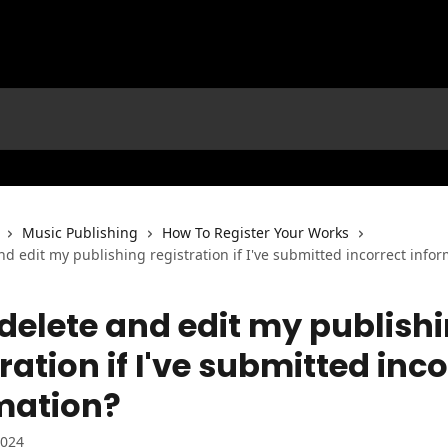
Music Publishing
How To Register Your Works
nd edit my publishing registration if I've submitted incorrect info
 delete and edit my publish
ration if I've submitted inc
mation?
2024