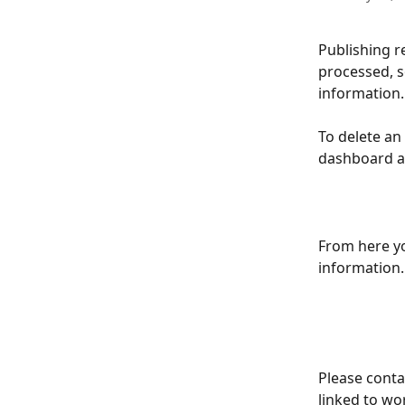
Publishing re
processed, so
information.
To delete an
dashboard a
From here yo
information.
Please conta
linked to wor