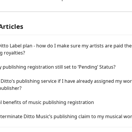
Articles
Ditto Label plan - how do I make sure my artists are paid thei
g royalties?
 publishing registration still set to ‘Pending’ Status?
 Ditto’s publishing service if I have already assigned my wor
publisher?
l benefits of music publishing registration
terminate Ditto Music’s publishing claim to my musical wo