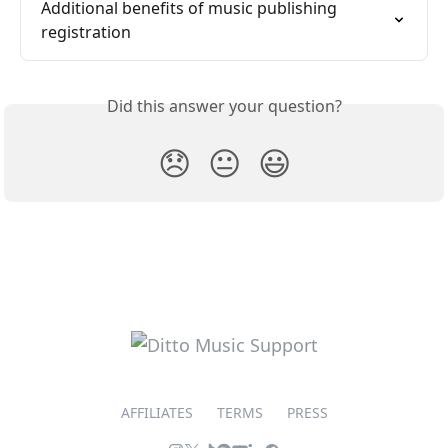
Additional benefits of music publishing 
registration
Did this answer your question?
😞
😐
😃
AFFILIATES
TERMS
PRESS