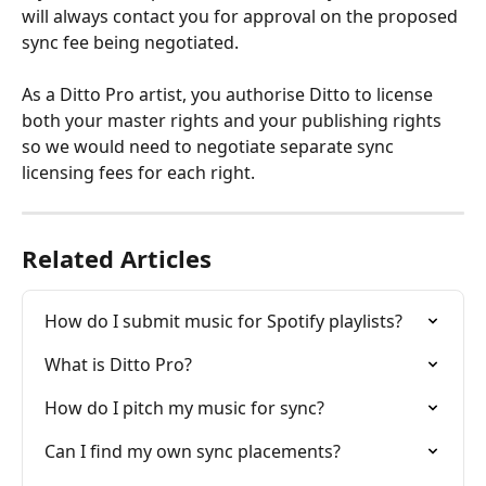
will always contact you for approval on the proposed 
sync fee being negotiated. 
As a Ditto Pro artist, you authorise Ditto to license 
both your master rights and your publishing rights 
so we would need to negotiate separate sync 
licensing fees for each right.
Related Articles
How do I submit music for Spotify playlists?
What is Ditto Pro?
How do I pitch my music for sync?
Can I find my own sync placements?