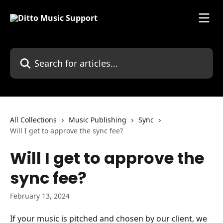
Skip to main content
Search for articles...
All Collections
Music Publishing
Sync
Will I get to approve the sync fee?
Will I get to approve the
sync fee?
February 13, 2024
If your music is pitched and chosen by our client, we 