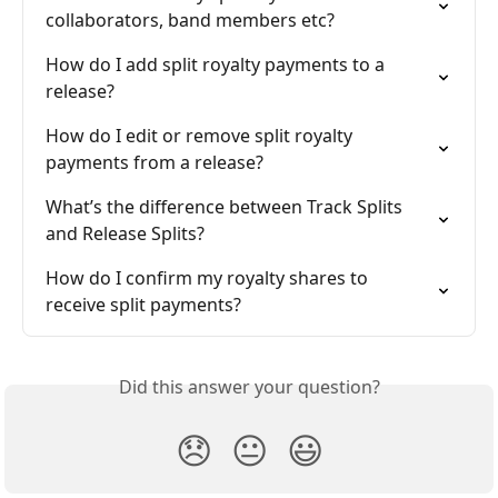
collaborators, band members etc?
How do I add split royalty payments to a 
release?
How do I edit or remove split royalty 
payments from a release?
What’s the difference between Track Splits 
and Release Splits?
How do I confirm my royalty shares to 
receive split payments?
Did this answer your question?
😞
😐
😃