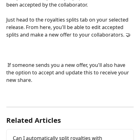
been accepted by the collaborator. 
Just head to the royalties splits tab on your selected 
release. From here, you'll be able to edit accepted 
splits and make a new offer to your collaborators. 🤝 
 If someone sends you a new offer, you'll also have 
the option to accept and update this to receive your 
new share.
Related Articles
Can I automatically split royalties with 