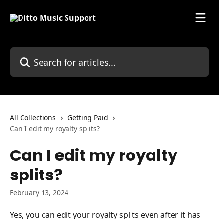
Skip to main content
Search for articles...
All Collections
Getting Paid
Can I edit my royalty splits?
Can I edit my royalty
splits?
February 13, 2024
Yes, you can edit your royalty splits even after it has 