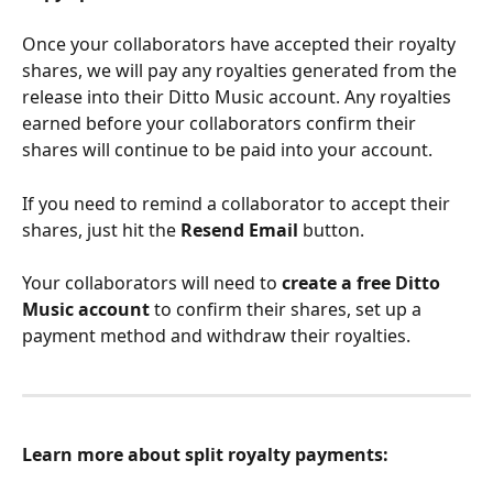
Once your collaborators have accepted their royalty 
shares, we will pay any royalties generated from the 
release into their Ditto Music account. Any royalties 
earned before your collaborators confirm their 
shares will continue to be paid into your account. 
If you need to remind a collaborator to accept their 
shares, just hit the 
Resend Email 
button. 
Your collaborators will need to 
create a free Ditto 
Music account
 to confirm their shares, set up a 
payment method and withdraw their royalties.
Learn more about split royalty payments: