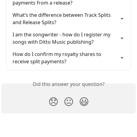
payments from a release?
What’s the difference between Track Splits 
and Release Splits?
I am the songwriter - how do I register my 
songs with Ditto Music publishing?
How do I confirm my royalty shares to 
receive split payments?
Did this answer your question?
😞
😐
😃