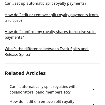
Can I set up automatic split royalty payments? 
How do I edit or remove split royalty payments from 
a release?
How do I confirm my royalty shares to receive split 
payments? 
What’s the difference between Track Splits and 
Release Splits?
Related Articles
Can I automatically split royalties with 
collaborators, band members etc?
How do I edit or remove split royalty 