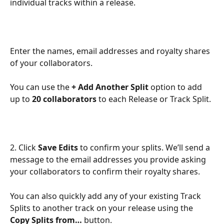
individual tracks within a release.
Enter the names, email addresses and royalty shares 
of your collaborators. 
You can use the 
+ Add Another Split
 option to add 
up to 
20 collaborators
 to each Release or Track Split.
2. Click 
Save Edits
 to confirm your splits. We’ll send a 
message to the email addresses you provide asking 
your collaborators to confirm their royalty shares.
You can also quickly add any of your existing Track 
Splits to another track on your release using the 
Copy Splits from…
 button.