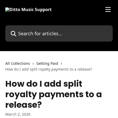
Skip to main content
Search for articles...
All Collections
Getting Paid
How do I add split royalty payments to a release?
How do I add split
royalty payments to a
release?
March 2, 2026