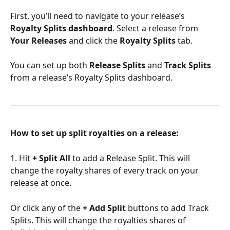
First, you’ll need to navigate to your release’s 
Royalty Splits dashboard
. Select a release from 
Your Releases
 and click the 
Royalty Splits
 tab.
You can set up both 
Release Splits
 and 
Track Splits
from a release’s Royalty Splits dashboard.
How to set up split royalties on a release:
1. Hit 
+ Split All
 to add a Release Split. This will 
change the royalty shares of every track on your 
release at once.
Or click any of the 
+ Add Split
 buttons to add Track 
Splits. This will change the royalties shares of 