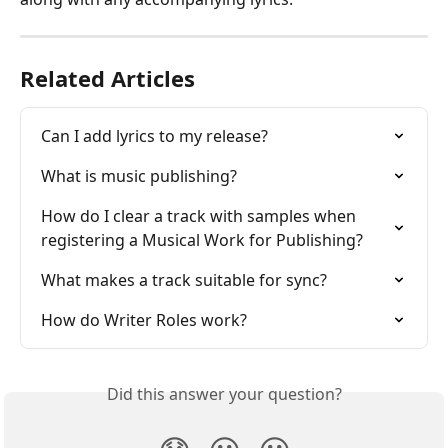
Related Articles
Can I add lyrics to my release?
What is music publishing?
How do I clear a track with samples when 
registering a Musical Work for Publishing?
What makes a track suitable for sync?
How do Writer Roles work?
Did this answer your question?