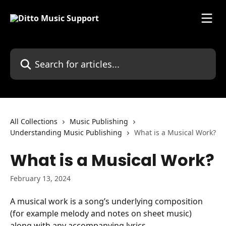
Skip to main content
Search for articles...
All Collections
Music Publishing
Understanding Music Publishing
What is a Musical Work?
What is a Musical Work?
February 13, 2024
A musical work is a song’s underlying composition 
(for example melody and notes on sheet music) 
along with any accompanying lyrics.