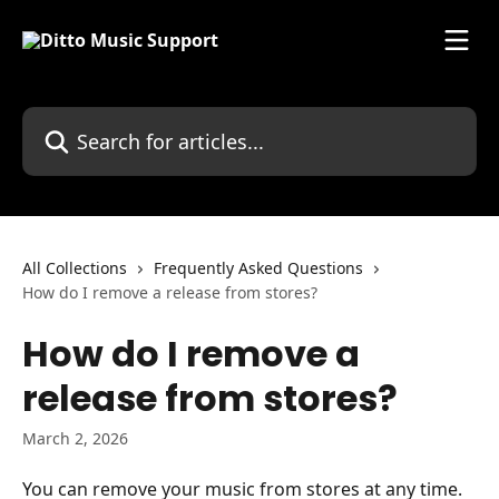
Skip to main content
Search for articles...
All Collections
Frequently Asked Questions
How do I remove a release from stores?
How do I remove a
release from stores?
March 2, 2026
You can remove your music from stores at any time.