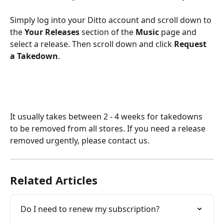
Simply log into your Ditto account and scroll down to 
the 
Your Releases
 section of the
 Music
 page and 
select a release. Then scroll down and click 
Request 
a Takedown
.
It usually takes between 2 - 4 weeks for takedowns 
to be removed from all stores. If you need a release 
removed urgently, please contact us.
Related Articles
Do I need to renew my subscription?