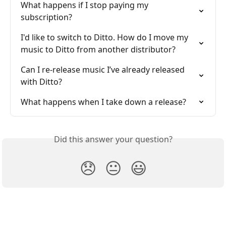
What happens if I stop paying my 
subscription?
I'd like to switch to Ditto. How do I move my 
music to Ditto from another distributor?
Can I re-release music I’ve already released 
with Ditto?
What happens when I take down a release?
Did this answer your question?
😞
😐
😃