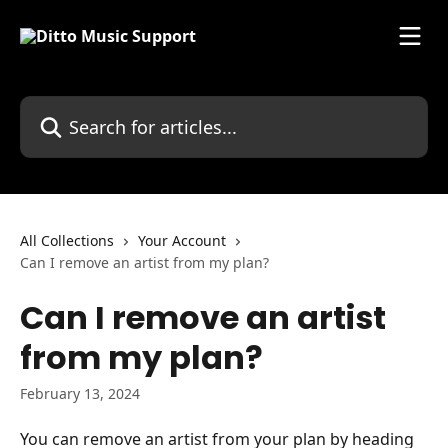
Skip to main content
Search for articles...
All Collections
Your Account
Can I remove an artist from my plan?
Can I remove an artist
from my plan?
February 13, 2024
You can remove an artist from your plan by heading 