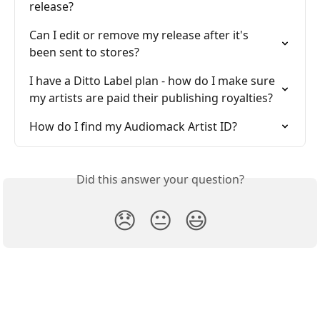
release?
Can I edit or remove my release after it's 
been sent to stores?
I have a Ditto Label plan - how do I make sure 
my artists are paid their publishing royalties?
How do I find my Audiomack Artist ID?
Did this answer your question?
😞
😐
😃