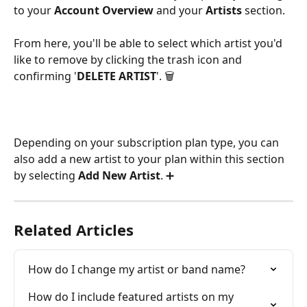
to your 
Account Overview 
and your
 Artists 
section.
From here, you'll be able to select which artist you'd 
like to remove by clicking the trash icon and 
confirming '
DELETE ARTIST
'. 🗑 
Depending on your subscription plan type, you can 
also add a new artist to your plan within this section 
by selecting 
Add New Artist
. ➕ 
Related Articles
How do I change my artist or band name?
How do I include featured artists on my 