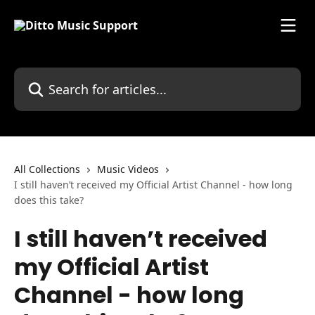
Skip to main content
Search for articles...
All Collections
Music Videos
I still haven’t received my Official Artist Channel - how long
does this take?
I still haven’t received
my Official Artist
Channel - how long