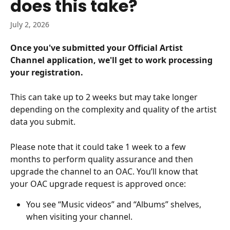
does this take?
July 2, 2026
Once you've submitted your Official Artist 
Channel application, we'll get to work processing 
your registration.
This can take up to 2 weeks but may take longer 
depending on the complexity and quality of the artist 
data you submit.
Please note that it could take 1 week to a few 
months to perform quality assurance and then 
upgrade the channel to an OAC. You’ll know that 
your OAC upgrade request is approved once:
You see “Music videos” and “Albums” shelves, 
when visiting your channel.