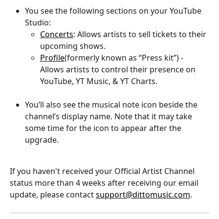
You see the following sections on your YouTube 
Studio:
Concerts
: Allows artists to sell tickets to their 
upcoming shows.
Profile
(formerly known as “Press kit”) - 
Allows artists to control their presence on 
YouTube, YT Music, & YT Charts.
You’ll also see the musical note icon beside the 
channel’s display name. Note that it may take 
some time for the icon to appear after the 
upgrade.
If you haven't received your Official Artist Channel 
status more than 4 weeks after receiving our email 
update, please contact 
support@dittomusic.com
.