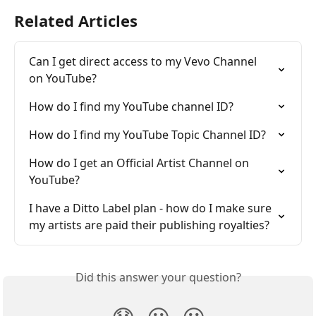
Related Articles
Can I get direct access to my Vevo Channel 
on YouTube?
How do I find my YouTube channel ID?
How do I find my YouTube Topic Channel ID?
How do I get an Official Artist Channel on 
YouTube?
I have a Ditto Label plan - how do I make sure 
my artists are paid their publishing royalties?
Did this answer your question?