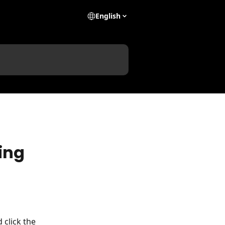
English
ing
 click the 