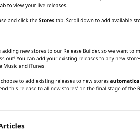
tab to view your live releases.
ase and click the 
Stores
 tab. Scroll down to add available st
 adding new stores to our Release Builder, so we want to 
ss out! You can add your existing releases to any new store
le Music and iTunes.
 choose to add existing releases to new stores 
automatical
send this release to all new stores' on the final stage of the 
Articles