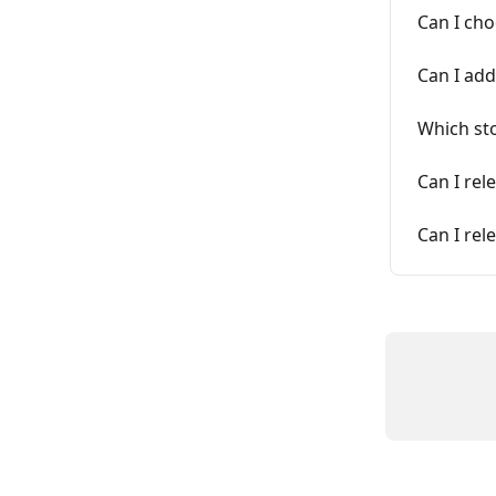
Can I ch
Can I add
Which sto
Can I rel
Can I re