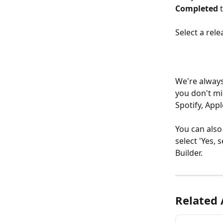
Completed
 
Select a rele
We're always
you don't mi
Spotify, App
You can also
select 'Yes, 
Builder. 
Related 