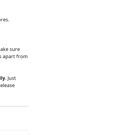
ores.
make sure 
s apart from 
ly
. Just 
Release 