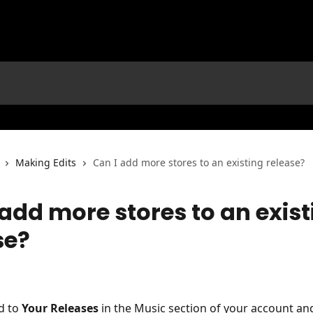
Making Edits
Can I add more stores to an existing release?
 add more stores to an exist
se?
d to 
Your Releases
 in the Music section of your account and