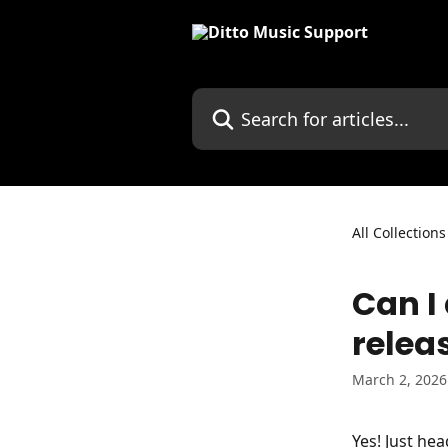
Skip to main content
Search for articles...
All Collections
Can I
relea
March 2, 2026
Yes! Just hea