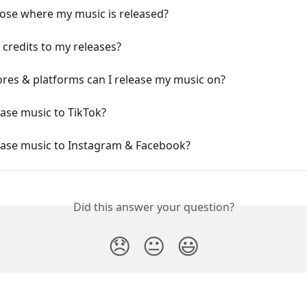
oose where my music is released?
 credits to my releases?
res & platforms can I release my music on?
ease music to TikTok?
lease music to Instagram & Facebook?
Did this answer your question?
😞
😐
😃