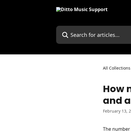
Skip to main content
Search for articles...
All Collections
How m
and 
February 13, 
The number o