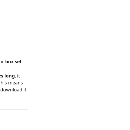
or 
box set
.
es long
, it 
This means 
 download it 