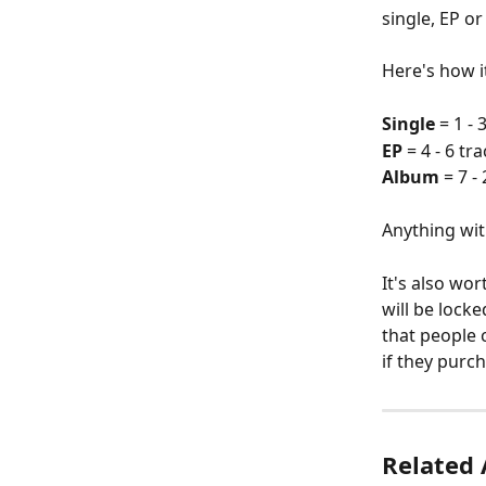
single, EP o
Here's how i
Single
 = 1 - 
EP
 = 4 - 6 tr
Album
 = 7 -
Anything with
It's also wor
will be locke
that people c
if they purc
Related 