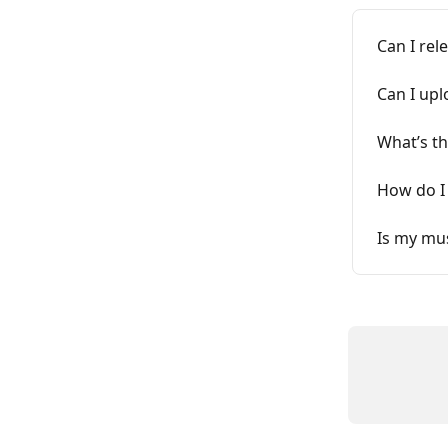
Can I rel
Can I upl
What’s th
How do I 
Is my mus