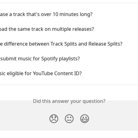
ease a track that's over 10 minutes long?
oad the same track on multiple releases?
e difference between Track Splits and Release Splits?
submit music for Spotify playlists?
ic eligible for YouTube Content ID?
Did this answer your question?
😞
😐
😃