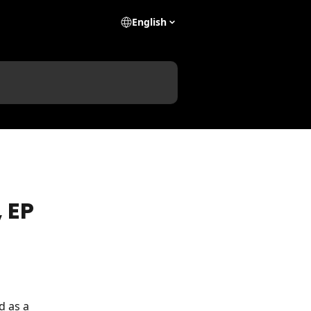
English
 EP
d as a 