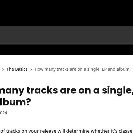
The Basics
How many tracks are on a single, EP and album?
any tracks are on a single,
album?
2024
f tracks on your release will determine whether it's classe