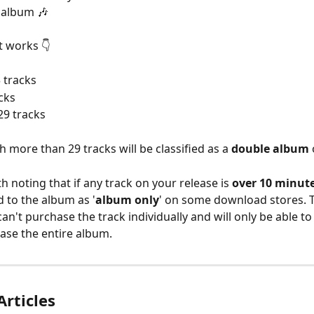
r album 🎶
t works 👇
3 tracks
acks
 29 tracks
 more than 29 tracks will be classified as a 
double album
 
th noting that if any track on your release is 
over 10 minut
d to the album as '
album only
' on some download stores. 
an't purchase the track individually and will only be able to
hase the entire album.
Articles