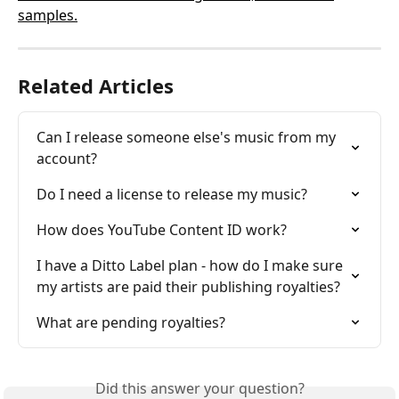
samples.
Related Articles
Can I release someone else's music from my 
account?
Do I need a license to release my music?
How does YouTube Content ID work?
I have a Ditto Label plan - how do I make sure 
my artists are paid their publishing royalties?
What are pending royalties?
Did this answer your question?