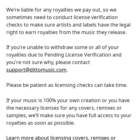
We’re liable for any royalties we pay out, so we 
sometimes need to conduct license verification 
checks to make sure artists and labels have the legal 
right to earn royalties from the music they release.
If you’re unable to withdraw some or all of your 
royalties due to Pending License Verification and 
you're not sure why, please contact 
support@dittomusic.com
. 
Please be patient as licensing checks can take time. 
If your music is 100% your own creation or you have 
the necessary licenses for any covers, remixes or 
samples, we’ll make sure you have full access to your 
royalties as soon as possible.
Learn more about licensing covers, remixes or 