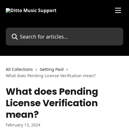
Skip to main content
Search for articles...
All Collections
Getting Paid
What does Pending License Verification mean?
What does Pending
License Verification
mean?
February 13, 2024