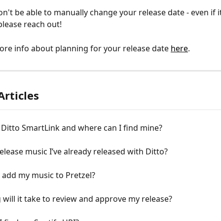
n't be able to manually change your release date - even if it's
 please reach out!
re info about planning for your release date 
here
.
Articles
 Ditto SmartLink and where can I find mine?
release music I’ve already released with Ditto?
 add my music to Pretzel?
will it take to review and approve my release?