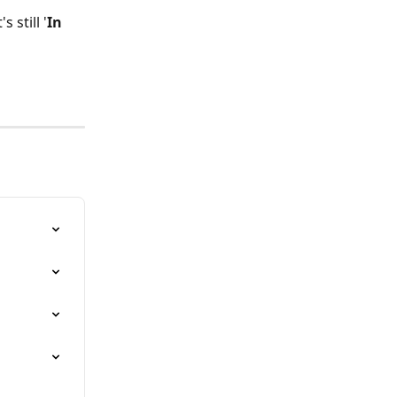
 still '
In 