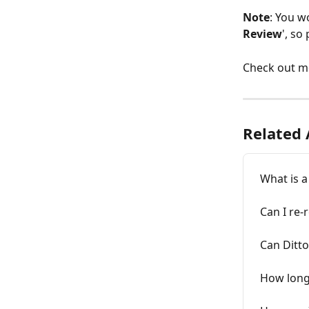
Note
: You wo
Review
', so
Check out mo
Related 
What is a
Can I re-
Can Ditto
How long 