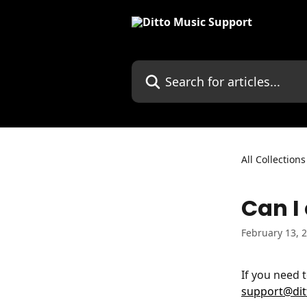
Skip to main content
Search for articles...
All Collections
Can I
February 13, 
If you need 
support@di