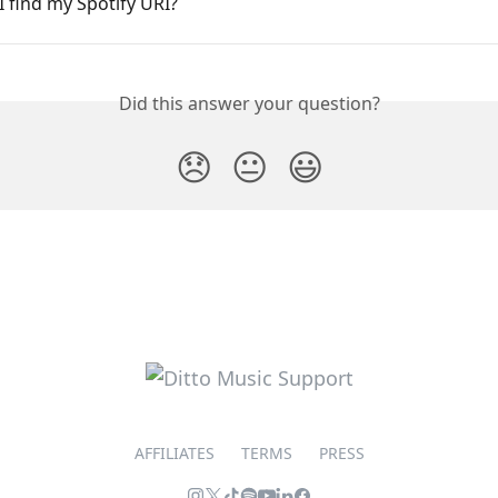
 find my Spotify URI?
Did this answer your question?
😞
😐
😃
AFFILIATES
TERMS
PRESS