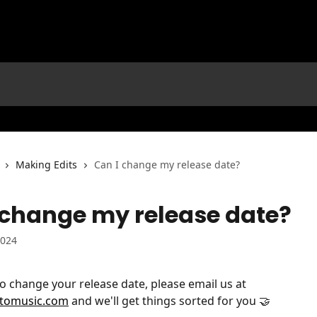
Making Edits
Can I change my release date?
 change my release date?
2024
to change your release date, please email us at 
ttomusic.com
 and we'll get things sorted for you 🤝 