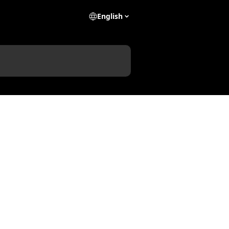
English